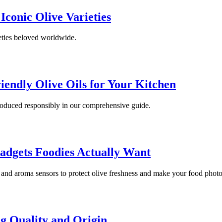
 Iconic Olive Varieties
ieties beloved worldwide.
iendly Olive Oils for Your Kitchen
 produced responsibly in our comprehensive guide.
adgets Foodies Actually Want
s and aroma sensors to protect olive freshness and make your food photo
ng Quality and Origin