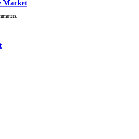
re Market
ommuters.
t