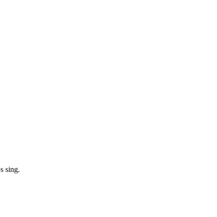
s sing.