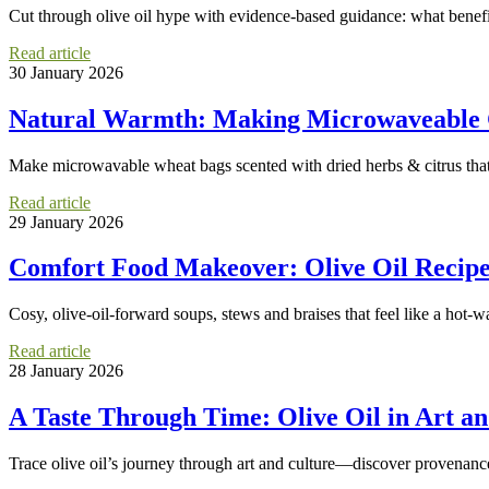
Cut through olive oil hype with evidence-based guidance: what bene
Read article
30 January 2026
Natural Warmth: Making Microwaveable G
Make microwavable wheat bags scented with dried herbs & citrus that 
Read article
29 January 2026
Comfort Food Makeover: Olive Oil Recipe
Cosy, olive-oil-forward soups, stews and braises that feel like a hot-w
Read article
28 January 2026
A Taste Through Time: Olive Oil in Art an
Trace olive oil’s journey through art and culture—discover provenance,