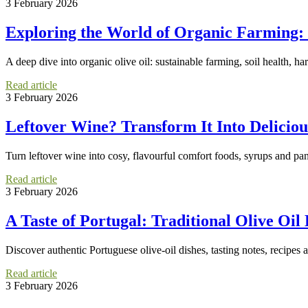
3 February 2026
Exploring the World of Organic Farming:
A deep dive into organic olive oil: sustainable farming, soil health, ha
Read article
3 February 2026
Leftover Wine? Transform It Into Delicio
Turn leftover wine into cosy, flavourful comfort foods, syrups and pan
Read article
3 February 2026
A Taste of Portugal: Traditional Olive Oil
Discover authentic Portuguese olive-oil dishes, tasting notes, recipes a
Read article
3 February 2026