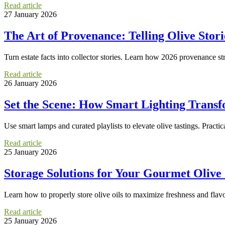
Read article
27 January 2026
The Art of Provenance: Telling Olive Stor
Turn estate facts into collector stories. Learn how 2026 provenance str
Read article
26 January 2026
Set the Scene: How Smart Lighting Transfo
Use smart lamps and curated playlists to elevate olive tastings. Practic
Read article
25 January 2026
Storage Solutions for Your Gourmet Olive
Learn how to properly store olive oils to maximize freshness and flavor
Read article
25 January 2026