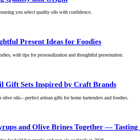
nsuring you select quality oils with confidence.
ghtful Present Ideas for Foodies
oodies, with tips for personalization and thoughtful presentation.
l Gift Sets Inspired by Craft Brands
h olive oils—perfect artisan gifts for home bartenders and foodies.
rups and Olive Brines Together — Tasting 