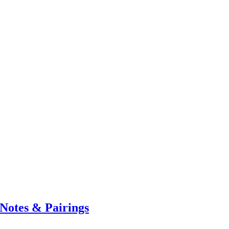
Notes & Pairings