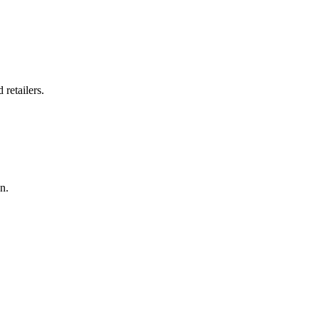
retailers.
n.