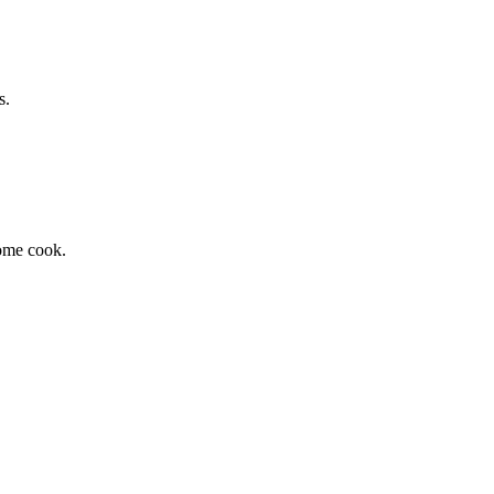
s.
home cook.