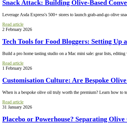
Snack Attack: Building Olive-Based Conve
Leverage Asda Express's 500+ stores to launch grab-and-go olive snac
Read article
2 February 2026
Tech Tools for Food Bloggers: Setting Up
Build a pro home tasting studio on a Mac mini sale: gear lists, editing
Read article
1 February 2026
Customisation Culture: Are Bespoke Olive
When is a bespoke olive oil truly worth the premium? Learn how to te
Read article
31 January 2026
Placebo or Powerhouse? Separating Olive