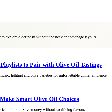
it to explore older posts without the heavier homepage layouts.
laylists to Pair with Olive Oil Tastings
 music, lighting and olive varieties for unforgettable dinner ambience.
 Make Smart Olive Oil Choices
price inflation. Save money without sacrificing flavour.