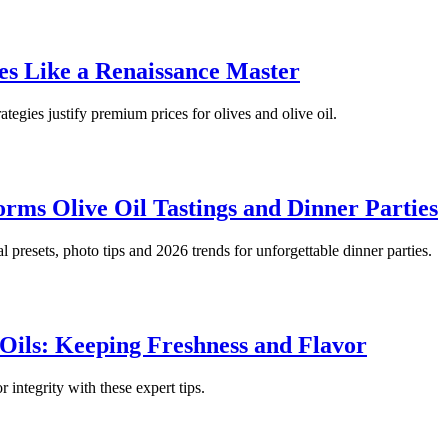
ies Like a Renaissance Master
ategies justify premium prices for olives and olive oil.
rms Olive Oil Tastings and Dinner Parties
al presets, photo tips and 2026 trends for unforgettable dinner parties.
 Oils: Keeping Freshness and Flavor
 integrity with these expert tips.