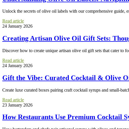
Unlock the secrets of olive oil labels with our comprehensive guide, e
Read article
24 January 2026
Creating Artisan Olive Oil Gift Sets: Thou
Discover how to create unique artisan olive oil gift sets that cater to f
Read article
24 January 2026
Gift the Vibe: Curated Cocktail & Olive Oi
Create luxe curated boxes pairing craft cocktail syrups and small-batc
Read article
23 January 2026
How Restaurants Use Premium Cocktail Sy