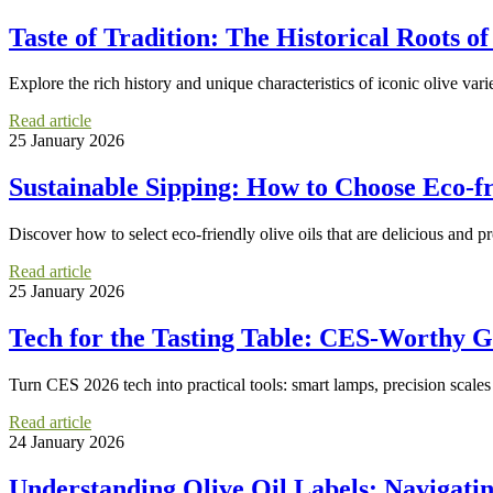
Taste of Tradition: The Historical Roots of
Explore the rich history and unique characteristics of iconic olive var
Read article
25 January 2026
Sustainable Sipping: How to Choose Eco-fr
Discover how to select eco-friendly olive oils that are delicious and
Read article
25 January 2026
Tech for the Tasting Table: CES-Worthy G
Turn CES 2026 tech into practical tools: smart lamps, precision scale
Read article
24 January 2026
Understanding Olive Oil Labels: Navigati