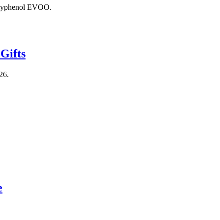
polyphenol EVOO.
Gifts
26.
e