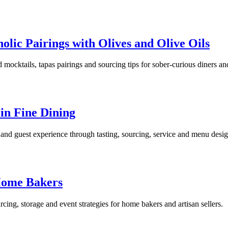
lic Pairings with Olives and Olive Oils
cktails, tapas pairings and sourcing tips for sober-curious diners and 
 in Fine Dining
 and guest experience through tasting, sourcing, service and menu desig
 Home Bakers
cing, storage and event strategies for home bakers and artisan sellers.