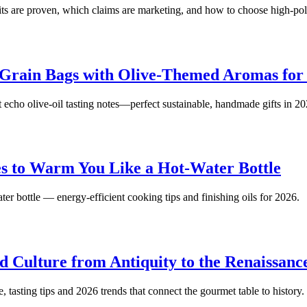
fits are proven, which claims are marketing, and how to choose high-
rain Bags with Olive-Themed Aromas for 
echo olive‑oil tasting notes—perfect sustainable, handmade gifts in 20
s to Warm You Like a Hot-Water Bottle
ater bottle — energy-efficient cooking tips and finishing oils for 2026.
d Culture from Antiquity to the Renaissanc
 tasting tips and 2026 trends that connect the gourmet table to history.