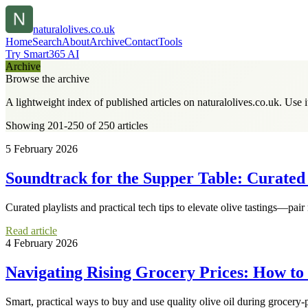
naturalolives.co.uk
Home
Search
About
Archive
Contact
Tools
Try Smart365 AI
Archive
Browse the archive
A lightweight index of published articles on
naturalolives.co.uk
. Use 
Showing 201-250 of 250 articles
5 February 2026
Soundtrack for the Supper Table: Curated P
Curated playlists and practical tech tips to elevate olive tastings—pair
Read article
4 February 2026
Navigating Rising Grocery Prices: How to
Smart, practical ways to buy and use quality olive oil during grocery-