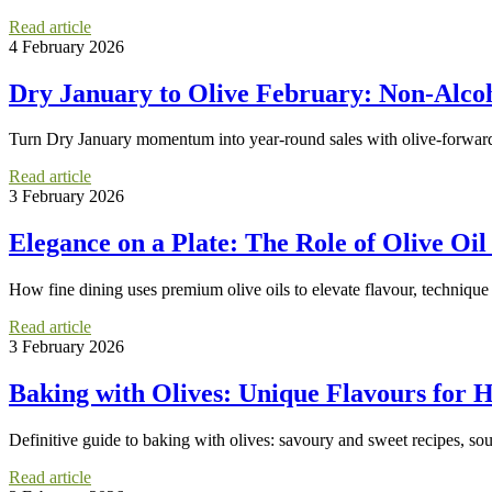
Read article
4 February 2026
Dry January to Olive February: Non-Alcoho
Turn Dry January momentum into year-round sales with olive-forward mo
Read article
3 February 2026
Elegance on a Plate: The Role of Olive Oil
How fine dining uses premium olive oils to elevate flavour, technique
Read article
3 February 2026
Baking with Olives: Unique Flavours for
Definitive guide to baking with olives: savoury and sweet recipes, sour
Read article