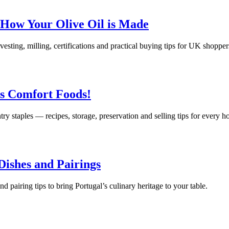
 How Your Olive Oil is Made
rvesting, milling, certifications and practical buying tips for UK shopper
us Comfort Foods!
try staples — recipes, storage, preservation and selling tips for every 
 Dishes and Pairings
nd pairing tips to bring Portugal’s culinary heritage to your table.