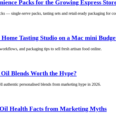
nience Packs for the Growing Express Sto
ks — single-serve packs, tasting sets and retail-ready packaging for c
 a Home Tasting Studio on a Mac mini Budge
 workflows, and packaging tips to sell fresh artisan food online.
 Oil Blends Worth the Hype?
ll authentic personalised blends from marketing hype in 2026.
 Oil Health Facts from Marketing Myths